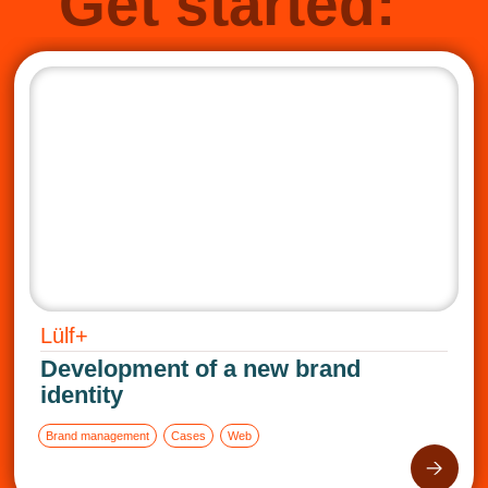
Get started:
Lülf+
Development of a new brand
identity
Brand management
Cases
Web