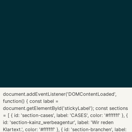
document.addEventListener('DOMContentLoaded',
function() { const label =
document.getElementById('stickyLabel'); const sections
= [ { id: 'section-cases', label: 'CASES', color: '#ffffff' }, {
id: 'section-kainz_werbeagentur', label: 'Wir reden
Klartext.', color: '#ffffff' }, { id: 'section-branchen', label: