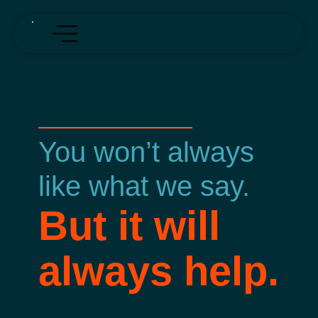
You won’t always
like what we say.
But it will
always help.