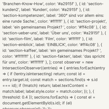
'Branchen-Know-How', color: '#a2915f' }, { id: 'section-
kunden2', label: 'Kunden', color: '#a2915f' }, { id:
'section-kompetenzen', label: '360° sind vor allem eins:
eine runde Sache.', color: '#ffffff' }, { id: 'section-projekt',
label: 'ein gemeinsames Projekt? ', color: '#ff4c08' }, { id:
'section-ueber-uns', label: 'Über uns', color: '#a2915f' }, {
id: 'section-film', label: 'Film', color: '#ffffff' }, { id:
'section-einblick', label: 'EINBLICK', color: '#ff4c08' }, {
id: 'section-kaffee', label: 'ein gemeinsames Projekt? ',
color: '#fffffff' }, { id: 'section-fakten', label: 'das spricht
für uns', color: '#fffffff' }, ]; const observer = new
IntersectionObserver((entries) => { entries.forEach(entry
=> { if (!entry.isIntersecting) return; const id =
entry.target.id; const match = sections.find(s => s.id
=== id); if (!match) return; label.textContent =
match.label; label.style.color = match.color; }); }, {
threshold: 0.4 }); sections.forEach(s => { const el =
document.getElementById(s.id); if (el)
observer.observe(el); }); });