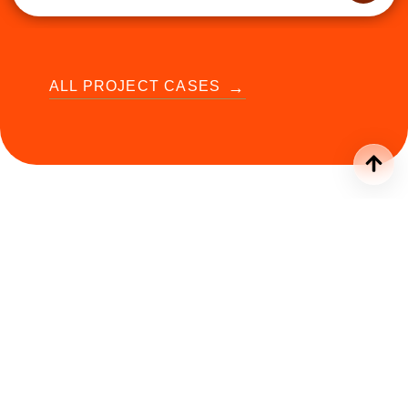
ALL PROJECT CASES
Our
stands for
(function() { function initRotator() { var items =
document.querySelectorAll('.rw-item'); if
(!items.length) return; var current = 0;
items[current].classList.add('active');