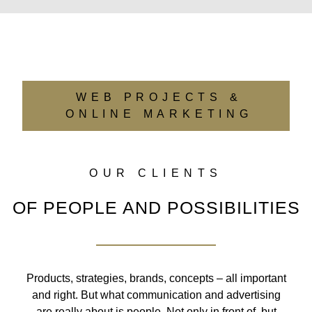
WEB PROJECTS &
ONLINE MARKETING
OUR CLIENTS
OF PEOPLE AND POSSIBILITIES
Products, strategies, brands, concepts – all important
and right. But what communication and advertising
are really about is people. Not only in front of, but