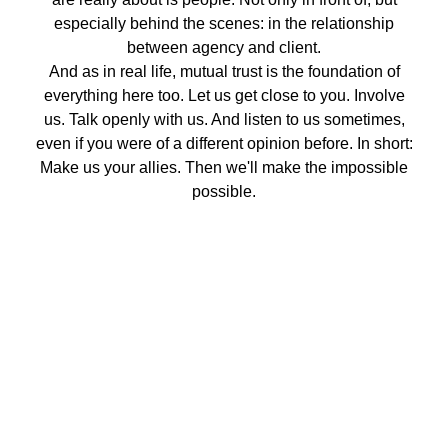
especially behind the scenes: in the relationship
between agency and client.
And as in real life, mutual trust is the foundation of
everything here too. Let us get close to you. Involve
us. Talk openly with us. And listen to us sometimes,
even if you were of a different opinion before. In short:
Make us your allies. Then we'll make the impossible
possible.