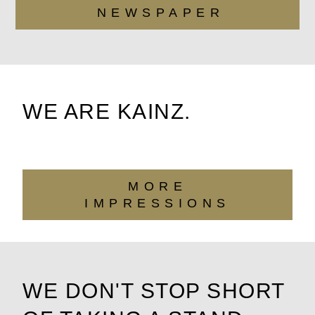
NEWSPAPER
WE ARE KAINZ.
MORE
IMPRESSIONS
WE DON'T STOP SHORT