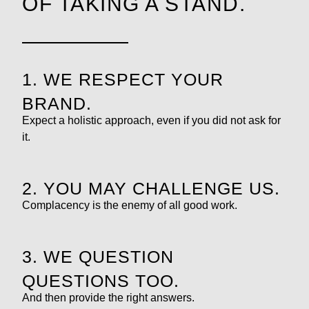
OF TAKING A STAND.
1. WE RESPECT YOUR
BRAND.
Expect a holistic approach, even if you did not ask for
it.
2. YOU MAY CHALLENGE US.
Complacency is the enemy of all good work.
3. WE QUESTION
QUESTIONS TOO.
And then provide the right answers.