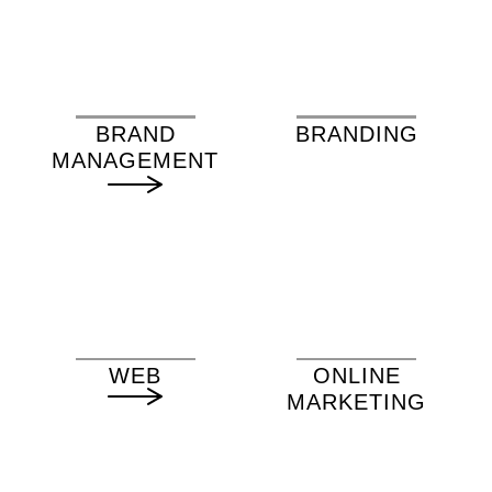
BRAND
BRANDING
MANAGEMENT
WEB
ONLINE
MARKETING