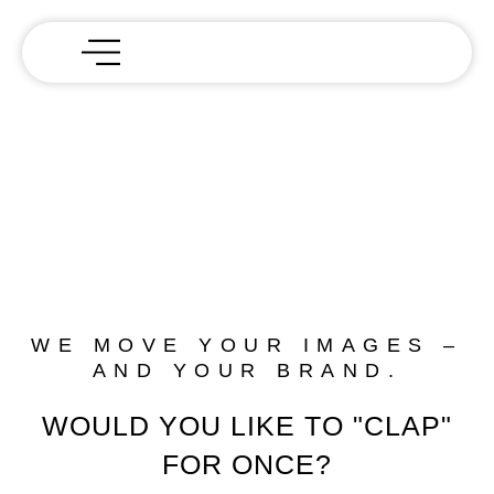
WE MOVE YOUR IMAGES –
AND YOUR BRAND.
WOULD YOU LIKE TO "CLAP"
FOR ONCE?