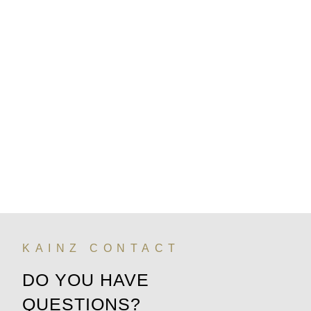
KAINZ CONTACT
DO YOU HAVE
QUESTIONS?