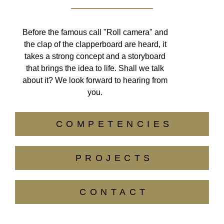
Before the famous call "Roll camera" and
the clap of the clapperboard are heard, it
takes a strong concept and a storyboard
that brings the idea to life. Shall we talk
about it? We look forward to hearing from
you.
COMPETENCIES
PROJECTS
CONTACT