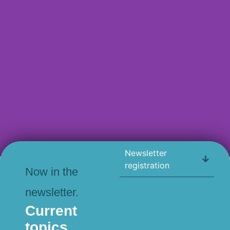
Newsletter
ALL PRINT PROJECTS
registration
Now in the
newsletter.
Current
topics.