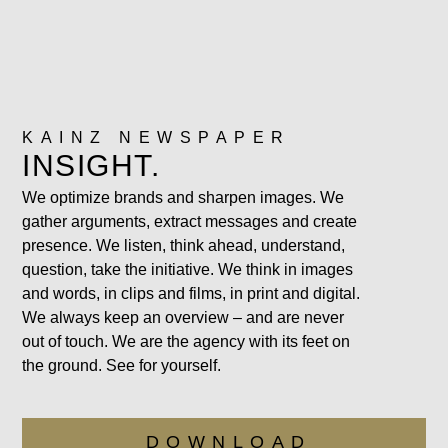
KAINZ NEWSPAPER
INSIGHT.
We optimize brands and sharpen images. We
gather arguments, extract messages and create
presence. We listen, think ahead, understand,
question, take the initiative. We think in images
and words, in clips and films, in print and digital.
We always keep an overview – and are never
out of touch. We are the agency with its feet on
the ground. See for yourself.
DOWNLOAD