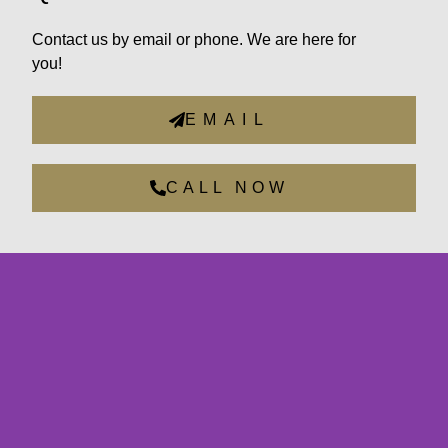
Contact us by email or phone. We are here for
you!
EMAIL
CALL NOW