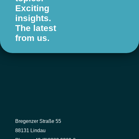
Exciting
insights.
The latest
from us.
Bregenzer Straße 55
88131 Lindau