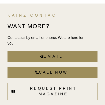
KAINZ CONTACT
WANT MORE?
Contact us by email or phone. We are here for
you!
EMAIL
CALL NOW
REQUEST PRINT
MAGAZINE