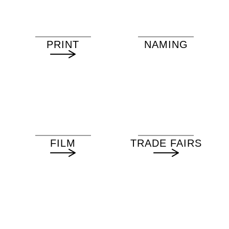
PRINT
NAMING
FILM
TRADE FAIRS