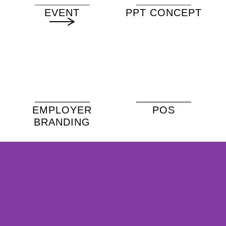
EVENT
PPT CONCEPT
EMPLOYER
POS
BRANDING