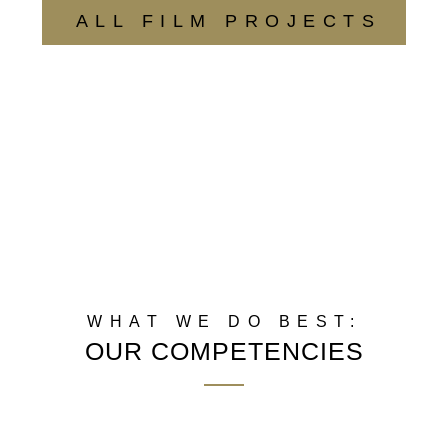
ALL FILM PROJECTS
WHAT WE DO BEST:
OUR COMPETENCIES