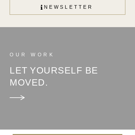
NEWSLETTER
OUR WORK
LET YOURSELF BE
MOVED.