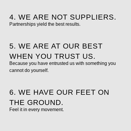
4. WE ARE NOT SUPPLIERS.
Partnerships yield the best results.
5. WE ARE AT OUR BEST
WHEN YOU TRUST US.
Because you have entrusted us with something you
cannot do yourself.
6. WE HAVE OUR FEET ON
THE GROUND.
Feel it in every movement.