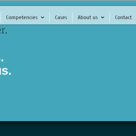
Competencies
Cases
About us
Contact
r.
.
us.