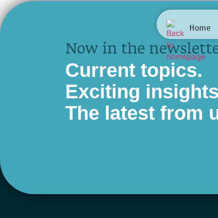
Sivi
Home
Now in the newslette
Current topics.
Exciting insights
The latest from 