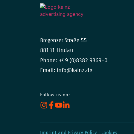
Bregenzer Straße 55
88131 Lindau
Phone:
+49 (0)8382 9369-0
Email:
info@kainz.de
Follow us on:
Imprint and Privacy Policy
|
Cookies