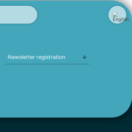
Newsletter registration