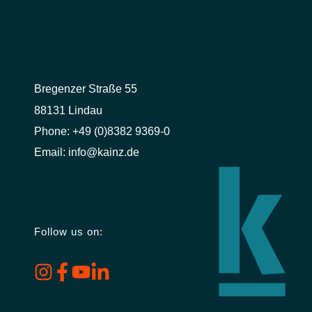
Bregenzer Straße 55
88131 Lindau
Phone:
+49 (0)8382 9369-0
Email:
info@kainz.de
Follow us on: