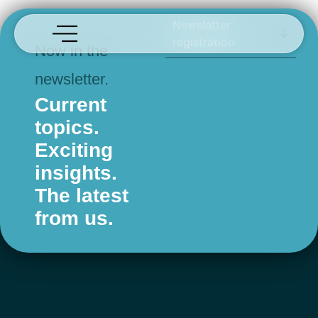
Risa
Newsletter
registration
Now in the
newsletter.
Current
topics.
Exciting
insights.
The latest
from us.