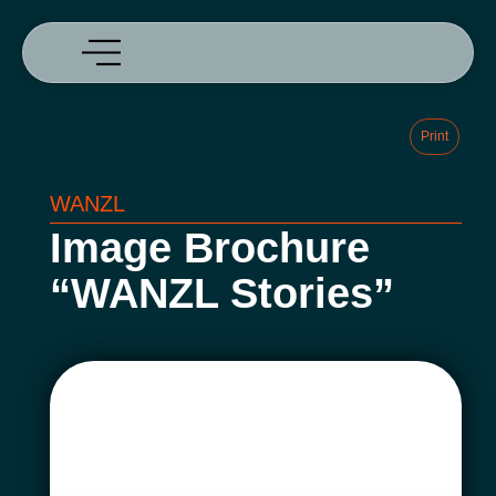
Print
WANZL
Image Brochure
“WANZL Stories”