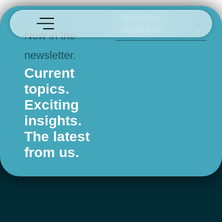
Fendt
Newsletter
registration
Now in the
newsletter.
Current
topics.
Exciting
insights.
The latest
from us.