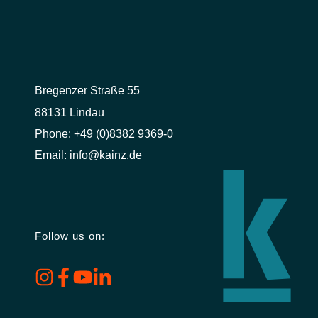
Bregenzer Straße 55
88131 Lindau
Phone:
+49 (0)8382 9369-0
Email:
info@kainz.de
Follow us on: