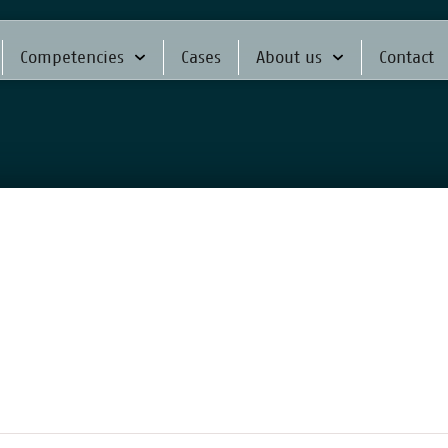
Competencies
Cases
About us
Contact
f pioneers