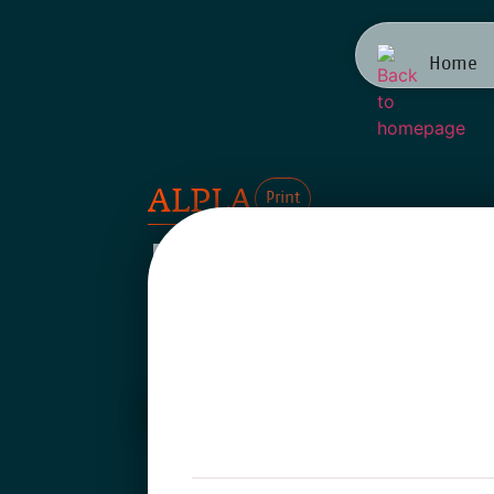
Home
ALPLA
Print
Family o