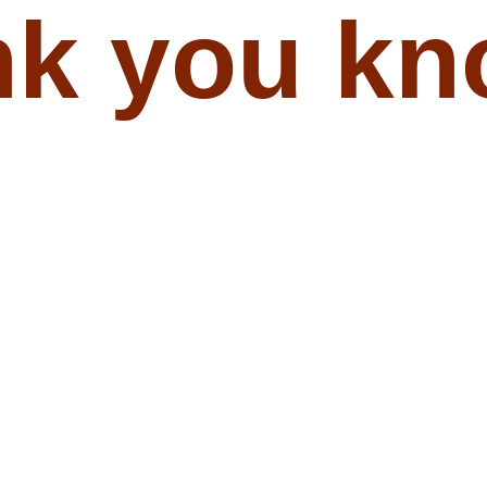
nk you kn