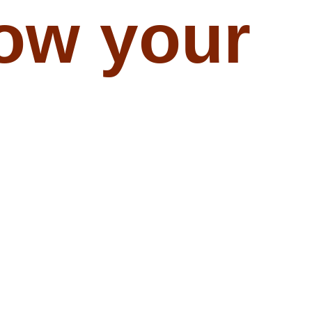
ow your