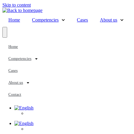
Skip to content
Home
Competencies
Cases
About us
Home
Competencies
Cases
About us
Contact