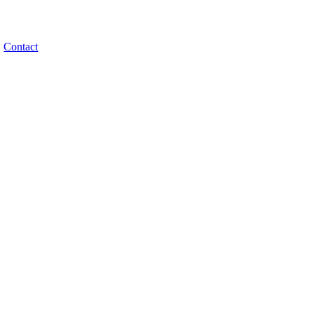
Contact