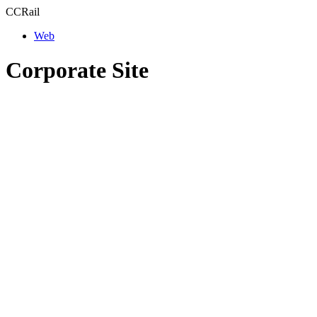
CCRail
Web
Corporate Site