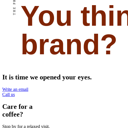
THE PROJECT
You thi
brand?
It is time we opened your eyes.
Write an email
Call us
Care for a
coffee?
Stop by for a relaxed visit.