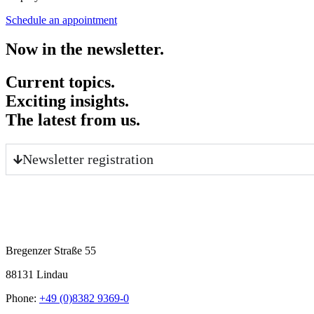
Schedule an appointment
Now in the newsletter.
Current topics.
Exciting insights.
The latest from us.
Newsletter registration
Bregenzer Straße 55
88131 Lindau
Phone:
+49 (0)8382 9369-0