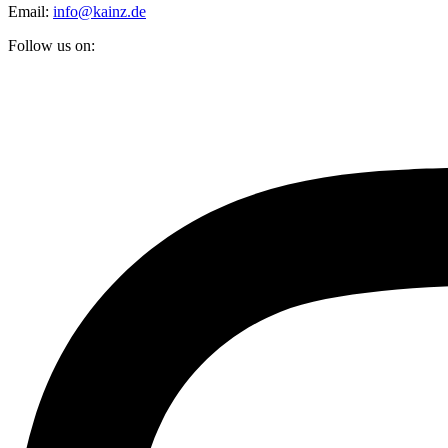
Email:
info@kainz.de
Follow us on: