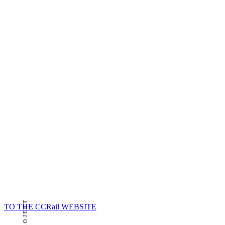
TO THE CCRail WEBSITE