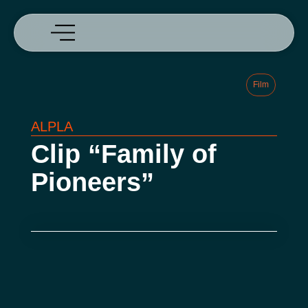
Film
ALPLA
Clip “Family of
Pioneers”