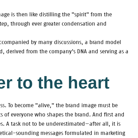
e is then like distilling the "spirit" from the
tep, through ever greater condensation and
, accompanied by many discussions, a brand model
ed, derived from the company's DNA and serving as a
r to the heart
ss. To become "alive," the brand image must be
s of everyone who shapes the brand. And first and
. A task not to be underestimated—after all, it is
oretical-sounding messages formulated in marketing