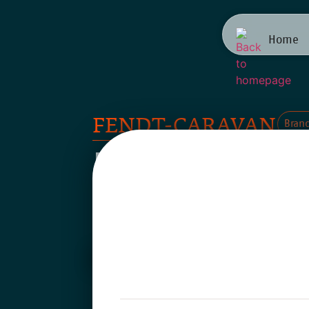
Home
FENDT-CARAVAN
Bran
Brand Po