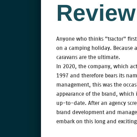
Review
Anyone who thinks "tractor" fir
on a camping holiday. Because 
caravans are the ultimate.
In 2020, the company, which act
1997 and therefore bears its name
management, this was the occasi
appearance of the brand, which is
up-to-date. After an agency scre
brand development and manageme
embark on this long and exciting