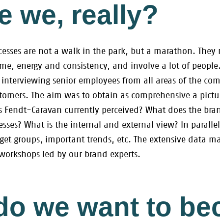
 we, really?
sses are not a walk in the park, but a marathon. They r
time, energy and consistency, and involve a lot of peop
 interviewing senior employees from all areas of the com
mers. The aim was to obtain as comprehensive a picture
is Fendt-Caravan currently perceived? What does the bra
sses? What is the internal and external view? In paralle
rget groups, important trends, etc. The extensive data m
 workshops led by our brand experts.
do we want to b