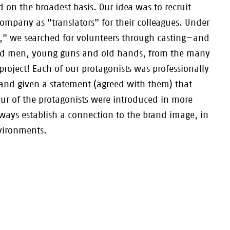
 on the broadest basis. Our idea was to recruit
company as "translators" for their colleagues. Under
s," we searched for volunteers through casting—and
nd men, young guns and old hands, from the many
project! Each of our protagonists was professionally
and given a statement (agreed with them) that
ur of the protagonists were introduced in more
always establish a connection to the brand image, in
nvironments.