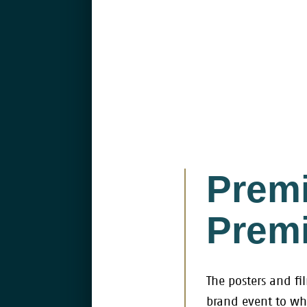
Premi
Premi
The posters and fi
brand event to wh