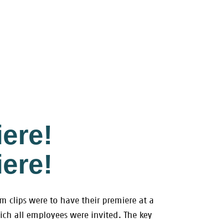
ere!
ere!
lm clips were to have their premiere at a
ich all employees were invited. The key