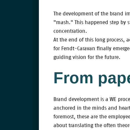
The development of the brand imag
"mash." This happened step by s
concentration.
At the end of this long process
for Fendt-Caravan finally emerg
guiding vision for the future.
From pape
Brand development is a WE proce
anchored in the minds and heart
foremost, these are the employees
about translating the often the