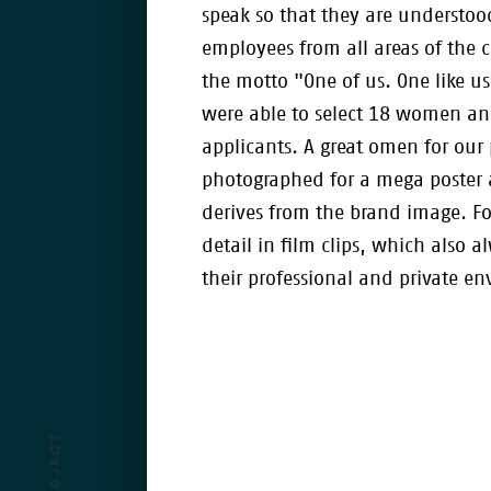
speak so that they are understood
employees from all areas of the 
the motto "One of us. One like u
were able to select 18 women a
applicants. A great omen for our 
photographed for a mega poster 
derives from the brand image. Fo
detail in film clips, which also 
their professional and private e