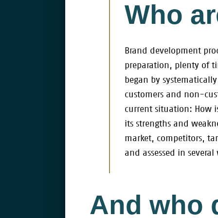
Who are
Brand development proce
preparation, plenty of 
began by systematically
customers and non-custo
current situation: How 
its strengths and weakne
market, competitors, ta
and assessed in several
And who 