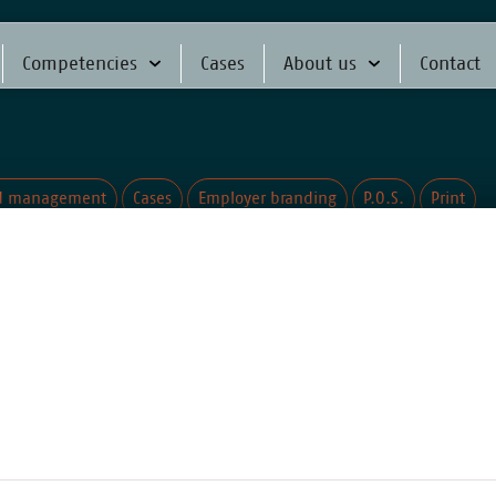
Competencies
Cases
About us
Contact
d management
Cases
Employer branding
P.O.S.
Print
sitioning