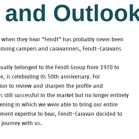
 and Outloo
st when they hear "Fendt" has probably never been
among campers and caravanners, Fendt-Caravans
ually belonged to the Fendt Group from 1970 to
, is celebrating its 50th anniversary. For
on to review and sharpen the profile and
 still successful in the market but no longer entirely
ening in which we were able to bring our entire
nt expertise to bear, Fendt-Caravan decided to
 journey with us.