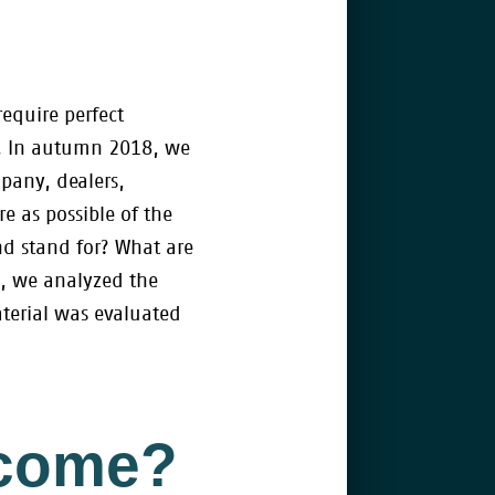
equire perfect
le. In autumn 2018, we
pany, dealers,
 as possible of the
nd stand for? What are
l, we analyzed the
aterial was evaluated
ecome?