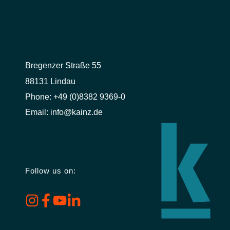
Bregenzer Straße 55
88131 Lindau
Phone:
+49 (0)8382 9369-0
Email:
info@kainz.de
Follow us on: