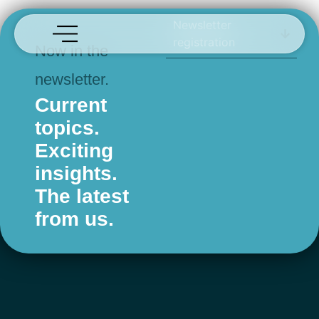
afmo
Newsletter
registration
Now in the
newsletter.
Current
topics.
Exciting
insights.
The latest
from us.