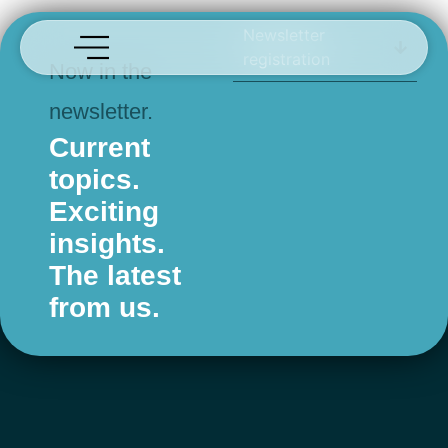
aclaris
Newsletter
registration
Now in the
newsletter.
Current
topics.
Exciting
insights.
The latest
from us.